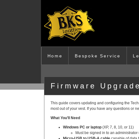
Skip to main content
Home
Bespoke Service
Le
Firmware Upgrade
This guide covers updating and configuring the Tech‑
most out of your vest. If you have any questions or 
What You’ll Need
Windows PC or laptop
(XP, 7, 8, 10, or 11)
Must be signed in to an administrator‑l
Micro‑USB to USB‑A cable
capable of data t