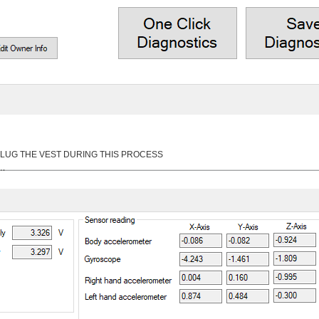
 UNPLUG THE VEST DURING THIS PROCESS