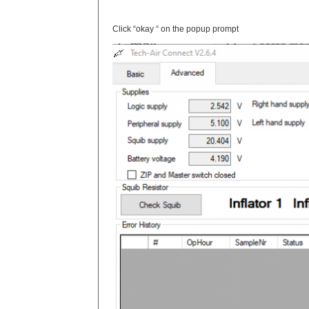
Click “okay “ on the popup prompt