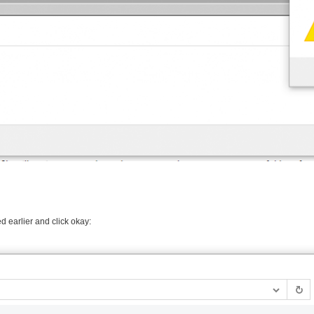
d earlier and click okay: