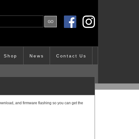
Shop
News
Contact Us
ownload, and firmware flashing so you can get the