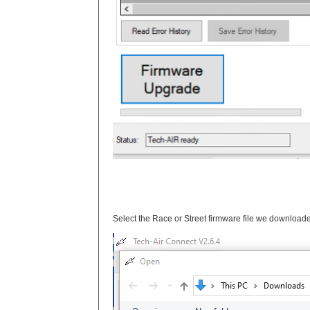
Select the Race or Street firmware file we downloade