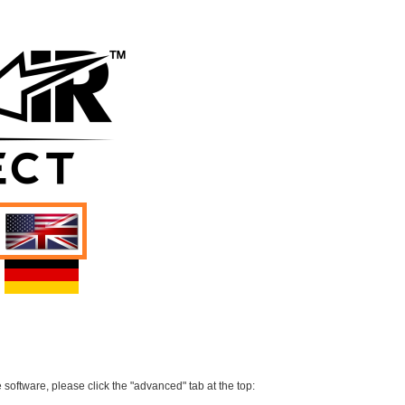
 software, please click the "advanced" tab at the top: