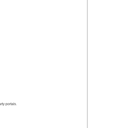
rty portals.