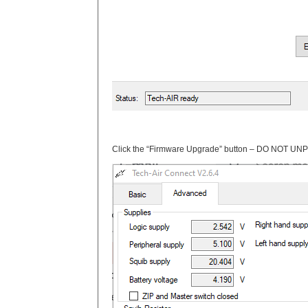
Click the “Firmware Upgrade” button – DO NOT