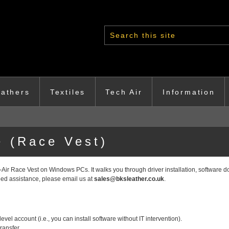
Search form
athers
Textiles
Tech Air
Information
 (Race Vest)
Air Race Vest on Windows PCs. It walks you through driver installation, software d
need assistance, please email us at
sales@bksleather.co.uk
.
evel account (i.e., you can install software without IT intervention).
ransfer