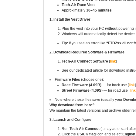
Tech‑Air Race Vest
Approximately
30–45 minutes
1. Install the Vest Driver
Plug the vest into your PC
without
powering it
Windows will automatically detect the device 
Tip:
If you see an error like
“FTD2xx.dll not f
2. Download Required Software & Firmware
Tech‑Air Connect Software
[
link
]
See our dedicated article for download instru
Firmware Files
(choose one):
Race Firmware (4.09R)
— for track use [
link
]
Street Firmware (4.09S)
— for road use [
link
Note where these files save (usually your
Downlo
Why download from here?
We maintain the latest versions and archive older rel
3. Launch and Configure
Run
Tech‑Air Connect
(it may auto‑start after
Click the
US/UK flag
icon and select
English
.