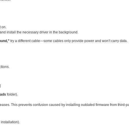
 on.
and install the necessary driver in the background.
ound,”
try a different cable—some cables only provide power and won’t carry data.
ctions.
]
ads
folder).
eases. This prevents confusion caused by installing outdated firmware from third‑pa
 installation).