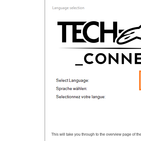
This will take you through to the overview page of the