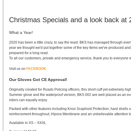
Christmas Specials and a look back at
What a Year!
2020 has been a little crazy, to say the least. BKS has managed through every
year we thought we'd put together some of the key items we've produced and 
prepared for a long read.
To all our customers, private and emergency service, thank you to everyone w
Visit us on
FACEBOOK
Our Gloves Got CE Approval!
Originally created for Roads Policing officers, this short cuff yet extremely
Summer glove and the waterproof version, BKS 002 are well placed as an every
riders can equally enjoy.
Packed with other features including Knox Scaphoid Protection; hard shells on 
reinforcement throughout; Hipora Membrane and an unbelievable attention to th
Available in XS – XXXL