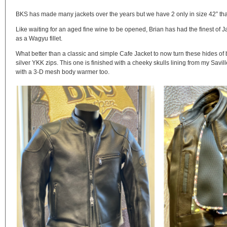
BKS has made many jackets over the years but we have 2 only in size 42” that
Like waiting for an aged fine wine to be opened, Brian has had the finest of
as a Wagyu fillet.
What better than a classic and simple Cafe Jacket to now turn these hides of
silver YKK zips. This one is finished with a cheeky skulls lining from my Savill
with a 3-D mesh body warmer too.