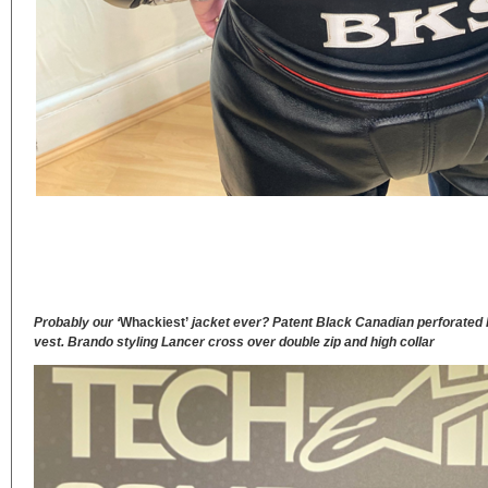
Probably our ‘
Whackiest’
jacket ever? Patent Black Canadian perforated h
vest. Brando styling Lancer cross over double zip and high collar