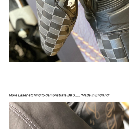
More Laser etching to demonstrate BKS….. ‘Made in England’