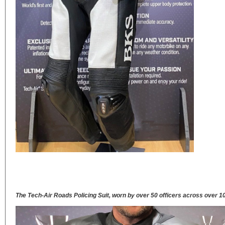
The Tech-Air Roads Policing Suit, worn by over 50 officers across over 1