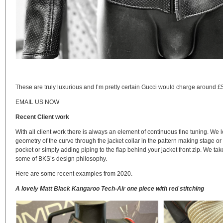
These are truly luxurious and I’m pretty certain Gucci would charge around £5
EMAIL US NOW
Recent Client work
With all client work there is always an element of continuous fine tuning. We l
geometry of the curve through the jacket collar in the pattern making stage or
pocket or simply adding piping to the flap behind your jacket front zip. We take
some of BKS’s design philosophy.
Here are some recent examples from 2020.
A lovely Matt Black Kangaroo Tech-Air one piece with red stitching