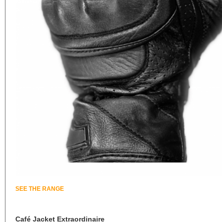
SEE THE RANGE
Café Jacket Extraordinaire