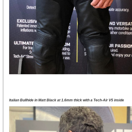
Italian Bullhide in Matt Black at 1.6mm thick with a Tech-Air V5 inside