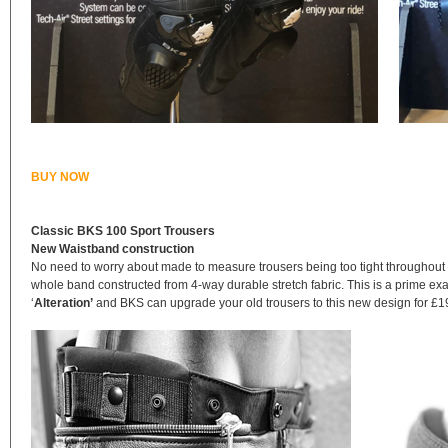
BUY NOW
Classic BKS 100 Sport Trousers
New Waistband construction
No need to worry about made to measure trousers being too tight throughout
whole band constructed from 4-way durable stretch fabric. This is a prime exa
‘
Alteration’
and BKS can upgrade your old trousers to this new design for £19