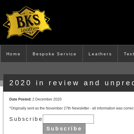
Skip to main content
Home
Bespoke Service
Leathers
Tex
2020 in review and unpre
Date Posted:
2 December 2020
*Originally sent as the November 27th Newsletter - all information was correct
Subscribe