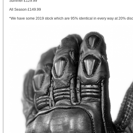
Summer £129.99
All Season £149.99
*We have some 2019 stock which are 95% identical in every way at 20% discou