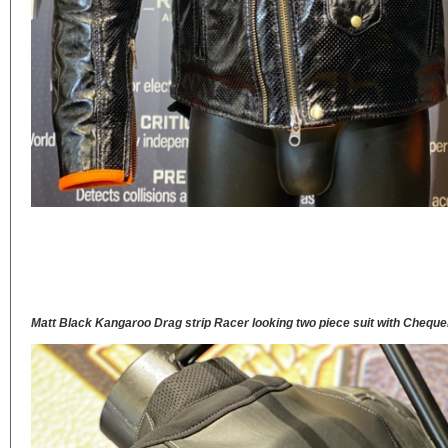
Matt Black Kangaroo Drag strip Racer looking two piece suit with Chequ