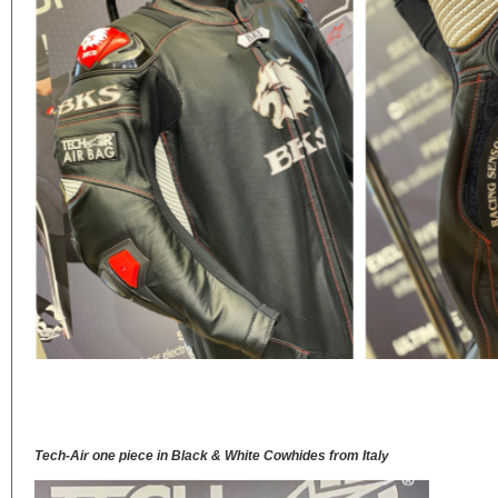
Tech-Air one piece in Black & White Cowhides from Italy