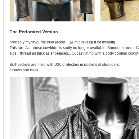
The Perforated Version
....
probably my favourite
ever
jacket….(& might keep it for myself!)
This rare Japanese cowhide, is sadly no longer available. Someone around 75kg
zips... thread as thick as shoelaces... Outlast lining with a body cooling coati
Both jackets are fitted with D30 protectors in pockets at shoulders,
elbows and back.