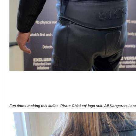
Fun times making this ladies ‘Pirate Chicken’ logo suit. All Kangaroo, Las