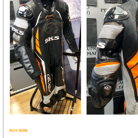
BUY NOW