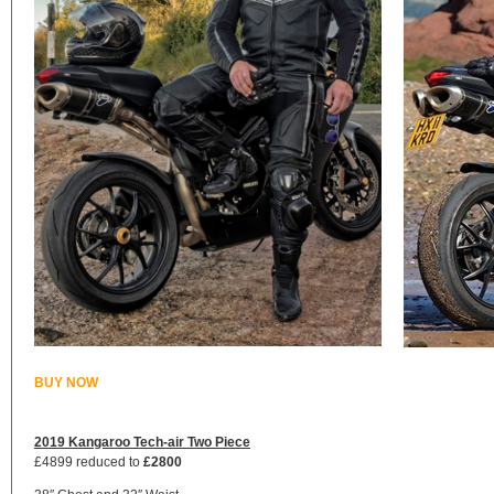
BUY NOW
2019 Kangaroo Tech-air Two Piece
£4899 reduced to
£2800