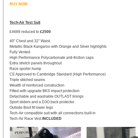
BUY NOW
Tech-Air Test Suit
£4689 reduced to
£2500
40″ Chest and 32″ Waist.
Metallic Black Kangaroo with Orange and Silver highlights
Fully Vented
High Performance Polycarbonate anti-friction caps
Extra stretch panels throughout
Race spoiler hump
CE Approved to Cambridge Standard (High Performance)
Triple stitched seams
Wealth of reinforced construction
Fitted with upgrade BKS impact protection
Detachable and washable OUTLAST linings
Sport sliders and a D3O back protector
Outside Boot fit lower legs
Tech-Air compatible suit with all connections built in
Tech-Air Race Vest
INCLUDED