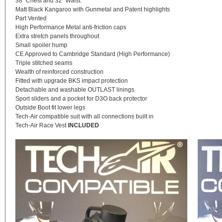
38″ Chest and 32″ Waist.
Matt Black Kangaroo with Gunmetal and Patent highlights
Part Vented
High Performance Metal anti-friction caps
Extra stretch panels throughout
Small spoiler hump
CE Approved to Cambridge Standard (High Performance)
Triple stitched seams
Wealth of reinforced construction
Fitted with upgrade BKS impact protection
Detachable and washable OUTLAST linings
Sport sliders and a pocket for D3O back protector
Outside Boot fit lower legs
Tech-Air compatible suit with all connections built in
Tech-Air Race Vest
INCLUDED