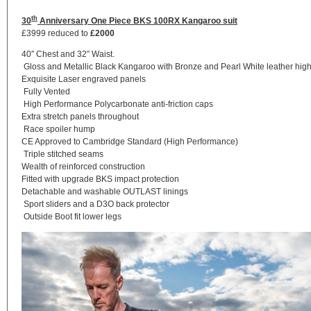
th
30
Anniversary One Piece
BKS 100RX Kangaroo suit
£3999 reduced to
£2000
40″ Chest and 32″ Waist.
Gloss and Metallic Black Kangaroo with Bronze and Pearl White leather high
Exquisite Laser engraved panels
Fully Vented
High Performance Polycarbonate anti-friction caps
Extra stretch panels throughout
Race spoiler hump
CE Approved to Cambridge Standard (High Performance)
Triple stitched seams
Wealth of reinforced construction
Fitted with upgrade BKS impact protection
Detachable and washable OUTLAST linings
Sport sliders and a D3O back protector
Outside Boot fit lower legs