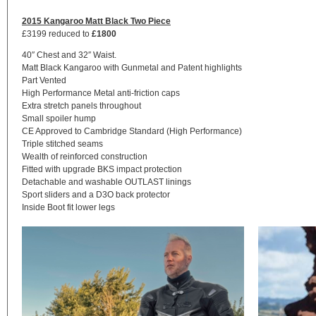
2015 Kangaroo Matt Black Two Piece
£3199 reduced to
£1800
40″ Chest and 32″ Waist.
Matt Black Kangaroo with Gunmetal and Patent highlights
Part Vented
High Performance Metal anti-friction caps
Extra stretch panels throughout
Small spoiler hump
CE Approved to Cambridge Standard (High Performance)
Triple stitched seams
Wealth of reinforced construction
Fitted with upgrade BKS impact protection
Detachable and washable OUTLAST linings
Sport sliders and a D3O back protector
Inside Boot fit lower legs