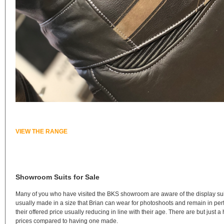
VIEW THE RANGE
Showroom Suits for Sale
Many of you who have visited the BKS showroom are aware of the display sui
usually made in a size that Brian can wear for photoshoots and remain in perf
their offered price usually reducing in line with their age. There are but jus
prices compared to having one made.